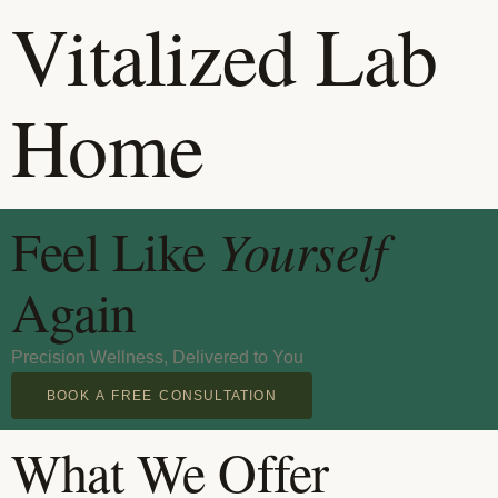
Vitalized Lab
Home
Feel Like
Yourself
Again
Precision Wellness, Delivered to You
BOOK A FREE CONSULTATION
What We Offer