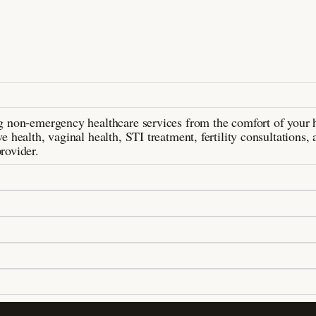
ing non-emergency healthcare services from the comfort of your
e health, vaginal health, STI treatment, fertility consultations, 
rovider.