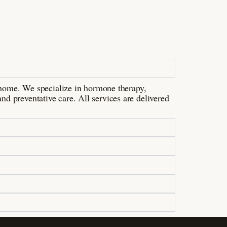
 home. We specialize in hormone therapy,
and preventative care. All services are delivered