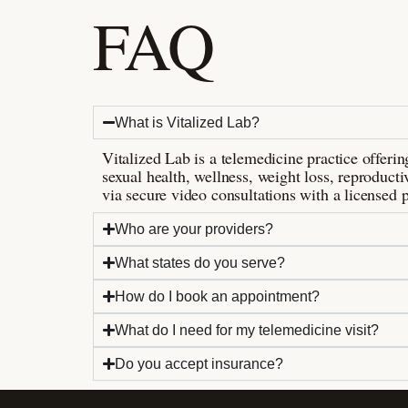
FAQ
What is Vitalized Lab?
Vitalized Lab is a telemedicine practice offer
sexual health, wellness, weight loss, reproductiv
via secure video consultations with a licensed p
Who are your providers?
What states do you serve?
How do I book an appointment?
What do I need for my telemedicine visit?
Do you accept insurance?