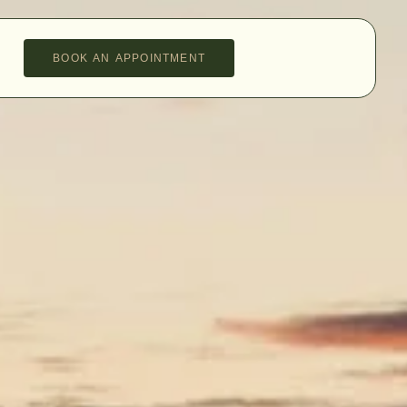
BOOK AN APPOINTMENT