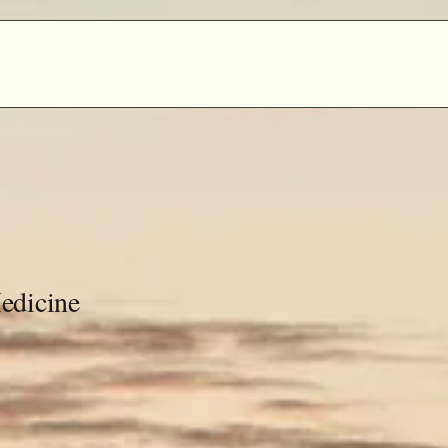
edicine