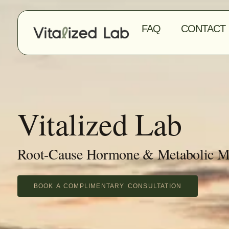
FAQ
CONTACT
Vitalized Lab
Root-Cause Hormone & Metabolic M
BOOK A COMPLIMENTARY CONSULTATION